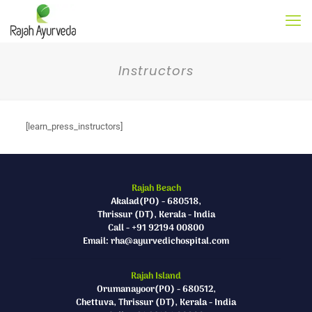
Instructors
[learn_press_instructors]
Rajah Beach
Akalad(PO) - 680518,
Thrissur (DT), Kerala - India
Call - +91 92194 00800
Email: rha@ayurvedichospital.com
Rajah Island
Orumanayoor(PO) - 680512,
Chettuva, Thrissur (DT), Kerala - India