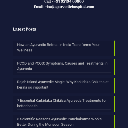
Call - +91 92194 00800
Email: rha@ayurvedichospital.com
Latest Posts
How an Ayurvedic Retreat in India Transforms Your
Wellness
PCOD and PCOS: Symptoms, Causes and Treatments in
Ayurveda
Rajah Island Ayurvedic Magic: Why Karkidaka Chikitsa at
kerala so important
7 Essential Karkidaka Chikilsa Ayurveda Treatments for
better health
5 Scientific Reasons Ayurvedic Panchakarma Works
Better During the Monsoon Season