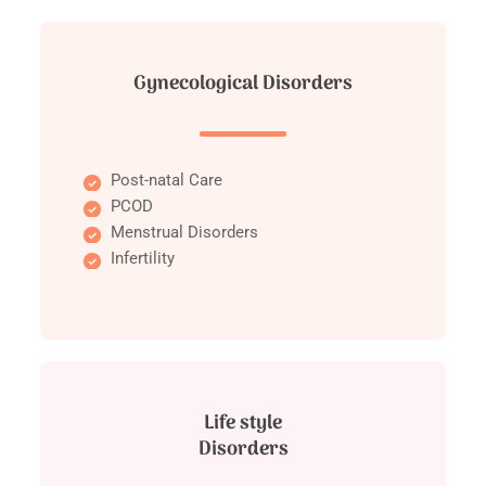
Gynecological Disorders
Post-natal Care
PCOD
Menstrual Disorders
Infertility
Life style
Disorders