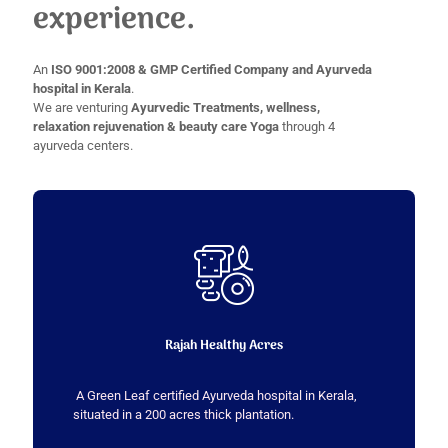
experience.
An
ISO 9001:2008 & GMP Certified Company and Ayurveda
hospital in Kerala
.
We are venturing
Ayurvedic Treatments, wellness,
relaxation rejuvenation & beauty care Yoga
through 4
ayurveda centers.
Rajah Healthy Acres
A Green Leaf certified Ayurveda hospital in Kerala,
situated in a 200 acres thick plantation.