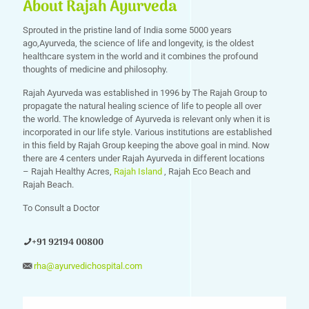
About Rajah Ayurveda
Sprouted in the pristine land of India some 5000 years
ago,Ayurveda, the science of life and longevity, is the oldest
healthcare system in the world and it combines the profound
thoughts of medicine and philosophy.
Rajah Ayurveda was established in 1996 by The Rajah Group to
propagate the natural healing science of life to people all over
the world. The knowledge of Ayurveda is relevant only when it is
incorporated in our life style. Various institutions are established
in this field by Rajah Group keeping the above goal in mind. Now
there are 4 centers under Rajah Ayurveda in different locations
– Rajah Healthy Acres,
Rajah Island
, Rajah Eco Beach and
Rajah Beach.
To Consult a Doctor
+91 92194 00800
rha@ayurvedichospital.com