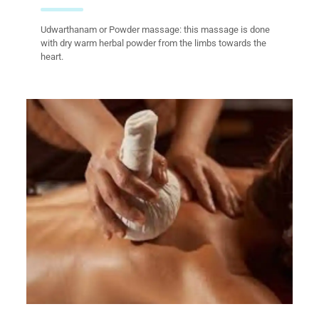
Udwarthanam or Powder massage: this massage is done
with dry warm herbal powder from the limbs towards the
heart.