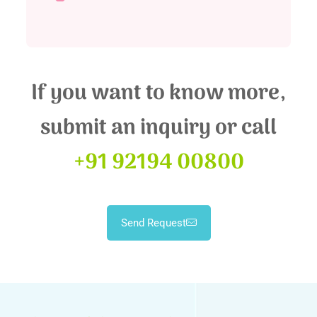
If you want to know more,
submit an inquiry or call
+91 92194 00800
Send Request