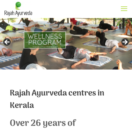
Rajah Ayurveda centres in
Kerala
Over 26 years of