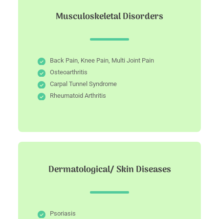
Musculoskeletal Disorders
Back Pain, Knee Pain, Multi Joint Pain
Osteoarthritis
Carpal Tunnel Syndrome
Rheumatoid Arthritis
Dermatological/ Skin Diseases
Psoriasis