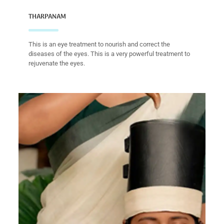
THARPANAM
This is an eye treatment to nourish and correct the
diseases of the eyes. This is a very powerful treatment to
rejuvenate the eyes.