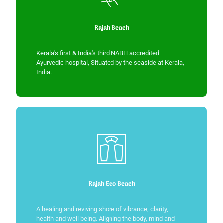
Rajah Beach
Kerala's first & India's third NABH accredited
Ayurvedic hospital, Situated by the seaside at Kerala,
India.
Rajah Eco Beach
A healing and reviving shore of vibrance, clarity,
health and well being. Aligning the body, mind and