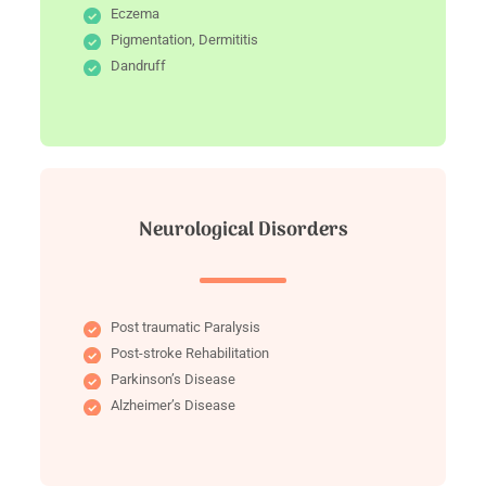
Eczema
Pigmentation, Dermititis
Dandruff
Neurological Disorders
Post traumatic Paralysis
Post-stroke Rehabilitation
Parkinson’s Disease
Alzheimer’s Disease