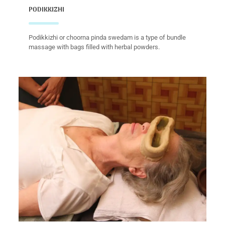
PODIKKIZHI
Podikkizhi or choorna pinda swedam is a type of bundle
massage with bags filled with herbal powders.