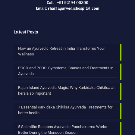
Call - +91 92194 00800
Email: rha@ayurvedichospital.com
Latest Posts
How an Ayurvedic Retreat in India Transforms Your
Wellness
PCOD and PCOS: Symptoms, Causes and Treatments in
Ayurveda
Rajah Island Ayurvedic Magic: Why Karkidaka Chikitsa at
kerala so important
7 Essential Karkidaka Chikilsa Ayurveda Treatments for
better health
5 Scientific Reasons Ayurvedic Panchakarma Works
Better During the Monsoon Season