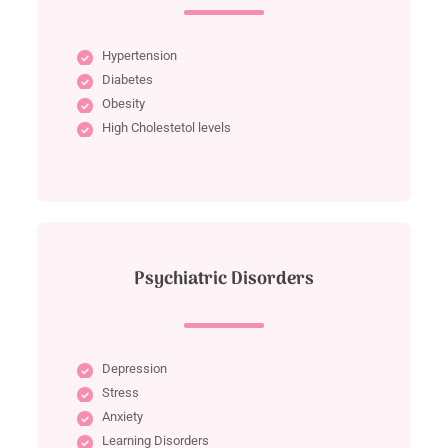
Hypertension
Diabetes
Obesity
High Cholestetol levels
Psychiatric Disorders
Depression
Stress
Anxiety
Learning Disorders