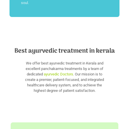
soul.
Best ayurvedic treatment in kerala
We offer best ayurvedic treatment in Kerala and
excellent panchakarma treatments by a team of
dedicated
ayurvedic Doctors
. Our mission is to
create a premier, patient-focused, and integrated
healthcare delivery system, and to achieve the
highest degree of patient satisfaction.