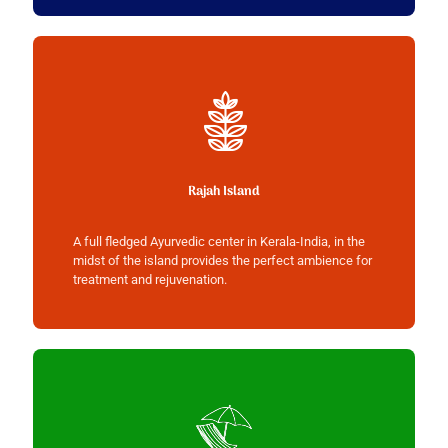
Rajah Island
A full fledged Ayurvedic center in Kerala-India, in the
midst of the island provides the perfect ambience for
treatment and rejuvenation.