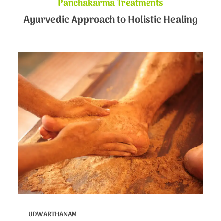
Panchakarma Treatments
Ayurvedic Approach to Holistic Healing
UDWARTHANAM