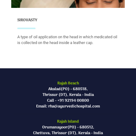
SIROVASTY
A type of oil application on the head in which medicated oil
is collected on the head inside a leather cap.
Rajah Beach
Akalad(PO) - 680518,
Thrissur (DT), Kerala - India
Call - +91 92194 00800
Email: rha@ayurvedichospital.com
Rajah Island
Orumanayoor(PO) - 680512,
Chettuva, Thrissur (DT), Kerala - India