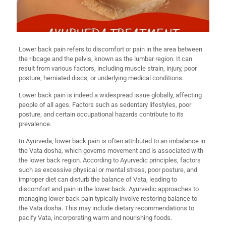
Lower back pain refers to discomfort or pain in the area between
the ribcage and the pelvis, known as the lumbar region. It can
result from various factors, including muscle strain, injury, poor
posture, herniated discs, or underlying medical conditions.
Lower back pain is indeed a widespread issue globally, affecting
people of all ages. Factors such as sedentary lifestyles, poor
posture, and certain occupational hazards contribute to its
prevalence.
In Ayurveda, lower back pain is often attributed to an imbalance in
the Vata dosha, which governs movement and is associated with
the lower back region. According to Ayurvedic principles, factors
such as excessive physical or mental stress, poor posture, and
improper diet can disturb the balance of Vata, leading to
discomfort and pain in the lower back. Ayurvedic approaches to
managing lower back pain typically involve restoring balance to
the Vata dosha. This may include dietary recommendations to
pacify Vata, incorporating warm and nourishing foods.