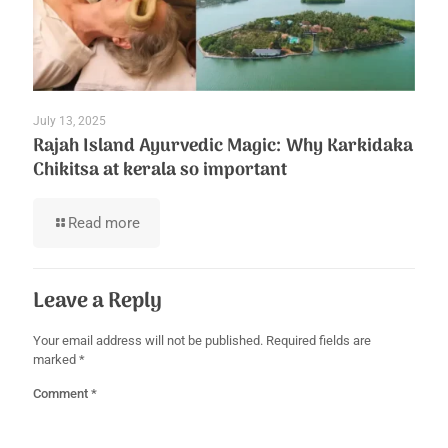
July 13, 2025
Rajah Island Ayurvedic Magic: Why Karkidaka
Chikitsa at kerala so important
Read more
Leave a Reply
Your email address will not be published.
Required fields are
marked
*
Comment
*