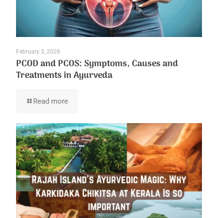
February 3, 2026
PCOD and PCOS: Symptoms, Causes and
Treatments in Ayurveda
Read more