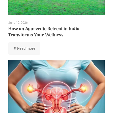
June 19, 2026
How an Ayurvedic Retreat in India
Transforms Your Wellness
Read more