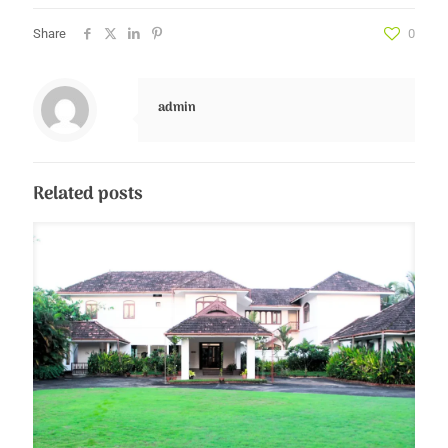
Share
0
admin
Related posts