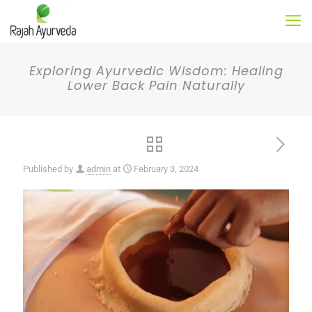
Exploring Ayurvedic Wisdom: Healing
Lower Back Pain Naturally
Published by
admin
at
February 3, 2024