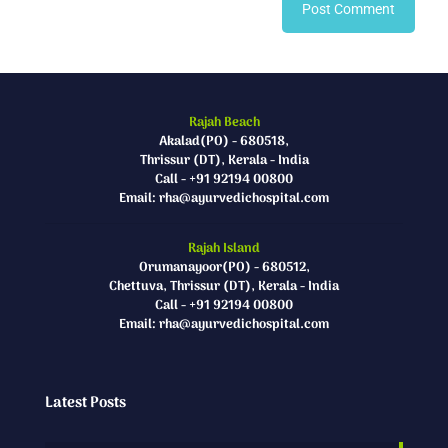
Rajah Beach
Akalad(PO) - 680518,
Thrissur (DT), Kerala - India
Call - +91 92194 00800
Email: rha@ayurvedichospital.com
Rajah Island
Orumanayoor(PO) - 680512,
Chettuva, Thrissur (DT), Kerala - India
Call - +91 92194 00800
Email: rha@ayurvedichospital.com
Latest Posts