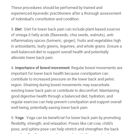
These procedures should be performed by trained and
experienced Ayurvedic practitioners after a thorough assessment
of individual’s constitution and condition.
3.
Diet
: Diet for lower back pain can include plant-based sources
of omega-3 fatty acids (flaxseeds, chia seeds, walnuts), anti-
inflammatory spices (turmeric, ginger), fruits and vegetables high
in antioxidants, leafy greens, legumes, and whole grains. Ensure a
well-balanced diet to support overall health and potentially
alleviate lower back pain.
4.
Importance of bowel movement
: Regular bowel movements are
important for lower back health because constipation can
contribute to increased pressure on the lower back and pelvic
region. Straining during bowel movements may exacerbate
existing lower back pain or contribute to discomfort. Maintaining
good digestive health through a balanced diet, hydration, and
regular exercise can help prevent constipation and support overall
well-being, potentially easing lower back pain.
5.
Yoga
: Yoga can be beneficial for lower back pain by promoting
flexibility, strength, and relaxation. Poses like cat-cow, child’s
pose, and sphinx pose can help stretch and strengthen the back