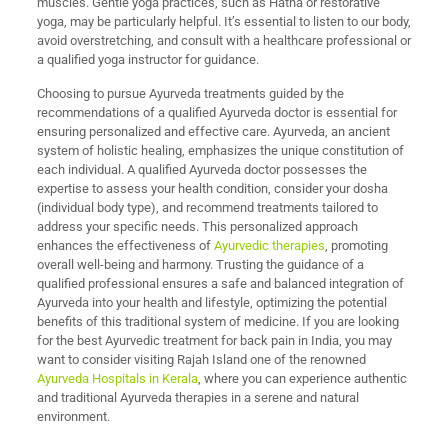
muscles. Gentle yoga practices, such as Hatha or restorative
yoga, may be particularly helpful. It’s essential to listen to our body,
avoid overstretching, and consult with a healthcare professional or
a qualified yoga instructor for guidance.
Choosing to pursue Ayurveda treatments guided by the
recommendations of a qualified Ayurveda doctor is essential for
ensuring personalized and effective care. Ayurveda, an ancient
system of holistic healing, emphasizes the unique constitution of
each individual. A qualified Ayurveda doctor possesses the
expertise to assess your health condition, consider your dosha
(individual body type), and recommend treatments tailored to
address your specific needs. This personalized approach
enhances the effectiveness of
Ayurvedic therapies
, promoting
overall well-being and harmony. Trusting the guidance of a
qualified professional ensures a safe and balanced integration of
Ayurveda into your health and lifestyle, optimizing the potential
benefits of this traditional system of medicine. If you are looking
for the best Ayurvedic treatment for back pain in India, you may
want to consider visiting Rajah Island one of the renowned
Ayurveda Hospitals in Kerala
, where you can experience authentic
and traditional Ayurveda therapies in a serene and natural
environment.