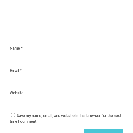
Name
*
Email
*
Website
Save my name, email, and website in this browser for the next
time I comment.
Alternative: