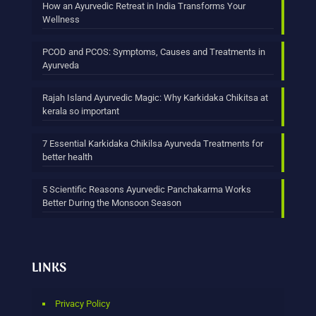
How an Ayurvedic Retreat in India Transforms Your
Wellness
PCOD and PCOS: Symptoms, Causes and Treatments in
Ayurveda
Rajah Island Ayurvedic Magic: Why Karkidaka Chikitsa at
kerala so important
7 Essential Karkidaka Chikilsa Ayurveda Treatments for
better health
5 Scientific Reasons Ayurvedic Panchakarma Works
Better During the Monsoon Season
LINKS
Privacy Policy