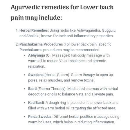
Ayurvedic remedies for Lower back
pain may include:
Herbal Remedies
: Using herbs like Ashwagandha, Guggulu,
and Shallaki, known for their anti-inflammatory properties.
Panchakarma Procedures
:For lower back pain, specific
Panchakarma procedures may be recommended:
Abhyanga
(Oil Massage): Full-body massage with
warm oil to reduce Vata imbalance and promote
relaxation.
Swedana
(Herbal Steam): Steam therapy to open up
pores, relax muscles, and remove toxins.
Basti
(Enema Therapy): Medicated enemas with herbal
decoctions or oils to balance Vata and alleviate pain.
Kati Basti
: A dough ring is placed on the lower back and
filled with warm herbal oil, targeting the affected area.
Pinda Swedas
: Different herbal poultice massage using
warm boluses, which helps in reducing inflammation.